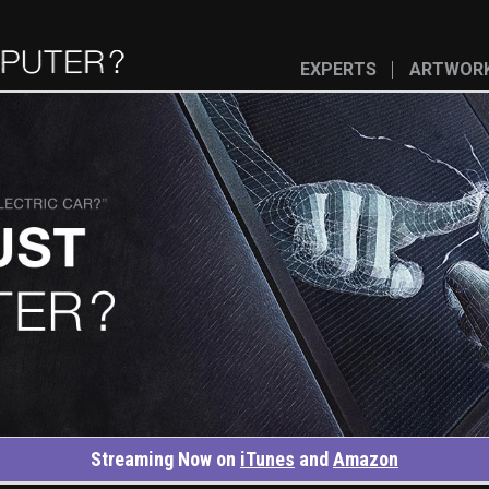
EXPERTS
ARTWOR
Streaming Now on
iTunes
and
Amazon