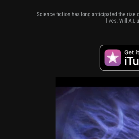
Science fiction has long anticipated the rise
lives. Will A.I