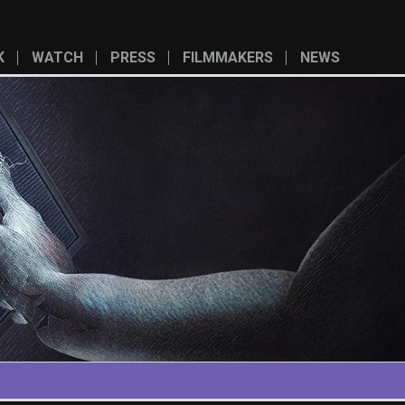
K
WATCH
PRESS
FILMMAKERS
NEWS