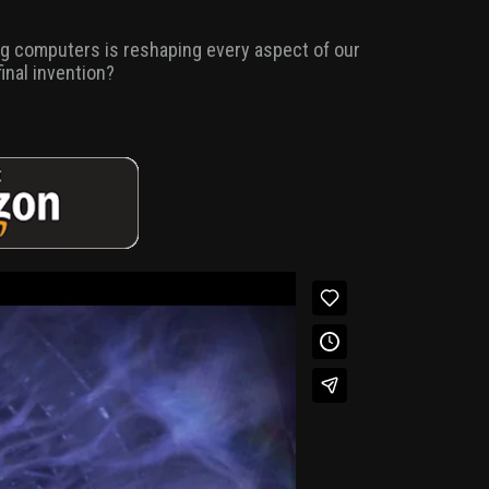
ing computers is reshaping every aspect of our
final invention?