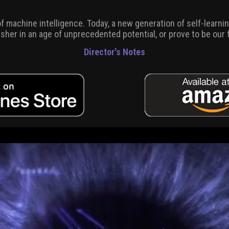
 of machine intelligence. Today, a new generation of self-learn
. usher in an age of unprecedented potential, or prove to be our 
Director's Notes